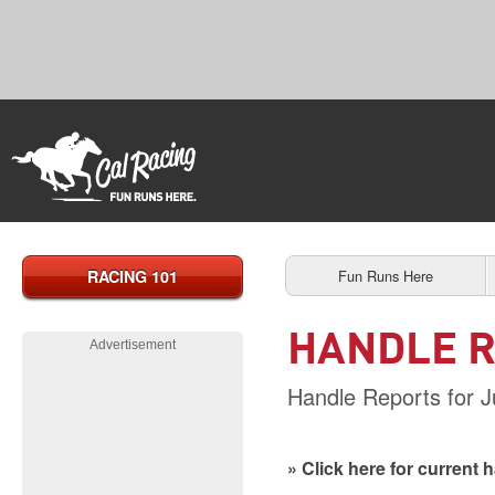
RACING 101
Fun Runs Here
HANDLE 
Advertisement
Handle Reports for J
» Click here for current 