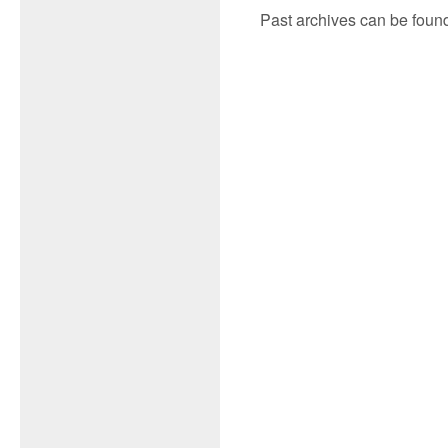
Past archives can be found i