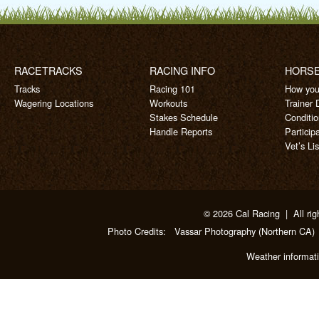
RACETRACKS
RACING INFO
HORS
Tracks
Racing 101
How you
Wagering Locations
Workouts
Trainer 
Stakes Schedule
Conditi
Handle Reports
Particip
Vet’s Lis
© 2026 Cal Racing | All rig
Photo Credits:
Vassar Photography
(Northern CA)
Weather informat