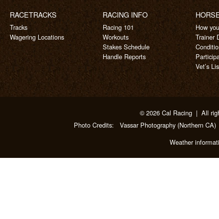
RACETRACKS
RACING INFO
HORS
Tracks
Racing 101
How you
Wagering Locations
Workouts
Trainer 
Stakes Schedule
Conditi
Handle Reports
Particip
Vet’s Lis
© 2026 Cal Racing | All rig
Photo Credits:
Vassar Photography
(Northern CA)
Weather informat