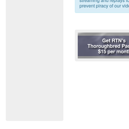
streaming and replays for
prevent piracy of our vid