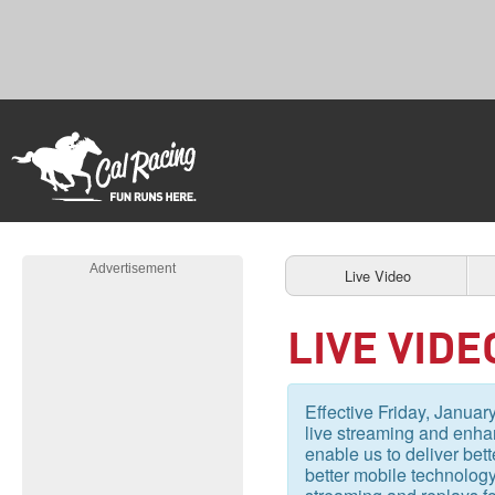
Advertisement
Live Video
LIVE VIDE
Effective Friday, January
live streaming and enhan
enable us to deliver bet
better mobile technology