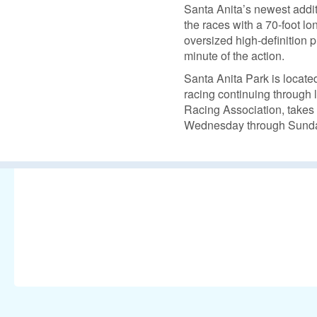
Santa Anita’s newest additi
the races with a 70-foot l
oversized high-definition 
minute of the action.
Santa Anita Park is locat
racing continuing through l
Racing Association, takes 
Wednesday through Sunda