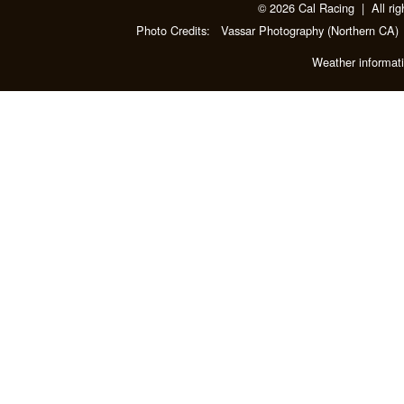
© 2026 Cal Racing | All rig
Photo Credits:
Vassar Photography
(Northern CA)
Weather informat