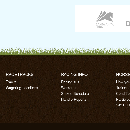
RACETRACKS
RACING INFO
HORS
Tracks
Racing 101
How you
Wagering Locations
Workouts
Trainer 
Stakes Schedule
Conditi
Handle Reports
Particip
Vet’s Lis