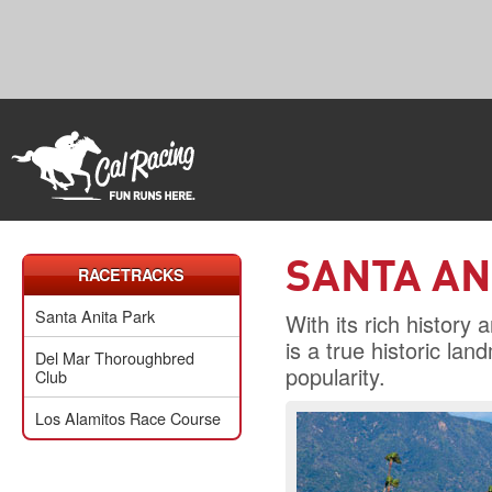
SANTA AN
RACETRACKS
Santa Anita Park
With its rich history
is a true historic l
Del Mar Thoroughbred
popularity.
Club
Los Alamitos Race Course