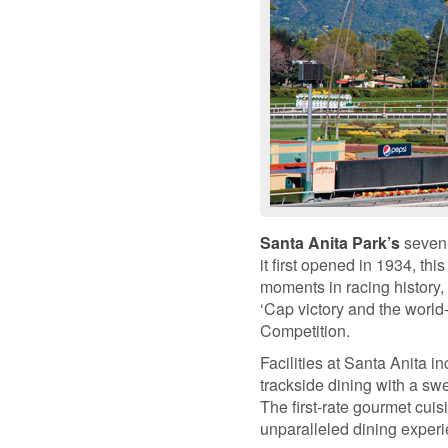
Santa Anita Park’s
seven-
it first opened in 1934, th
moments in racing history,
‘Cap victory and the worl
Competition.
Facilities at Santa Anita i
trackside dining with a swe
The first-rate gourmet cui
unparalleled dining experi