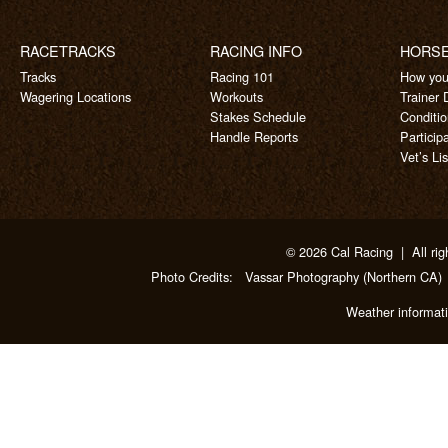
RACETRACKS
RACING INFO
HORS
Tracks
Racing 101
How you
Wagering Locations
Workouts
Trainer 
Stakes Schedule
Conditi
Handle Reports
Particip
Vet’s Lis
© 2026 Cal Racing | All rig
Photo Credits:
Vassar Photography
(Northern CA)
Weather informat