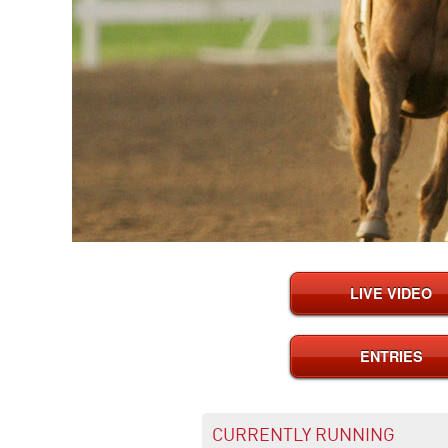
LIVE VIDEO
ENTRIES
CURRENTLY RUNNING