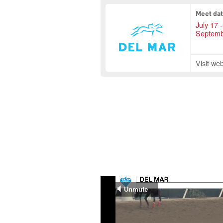
Meet da
July 17 -
Septemb
Visit web