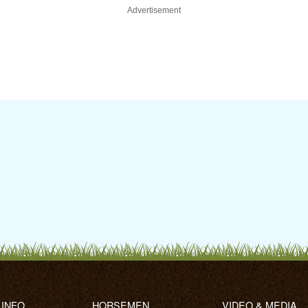
Advertisement
 INFO
HORSEMEN
VIDEO & MEDIA