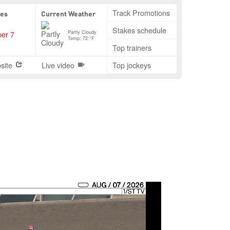
Track Promotions
tes
Current Weather
Stakes schedule
Partly Cloudy
er 7
Temp: 72 °F
Top trainers
site
Live video
Top jockeys