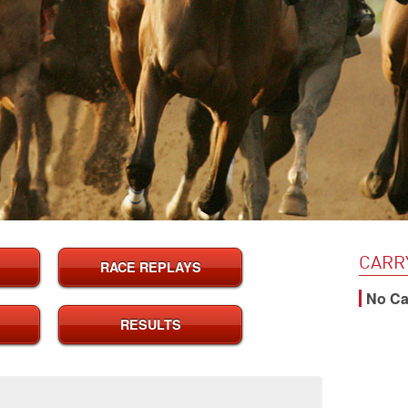
CARR
RACE REPLAYS
No Cal
RESULTS