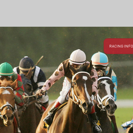
RACING INFO