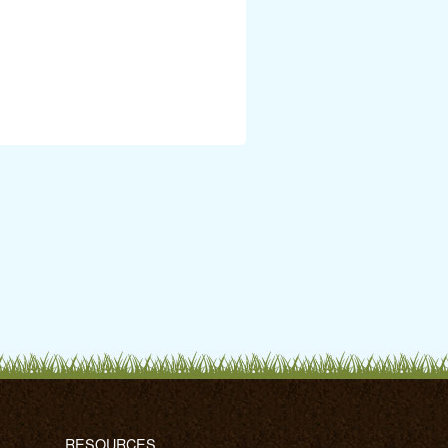
RESOURCES