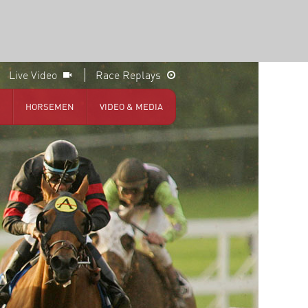
Live Video
Race Replays
HORSEMEN
VIDEO & MEDIA