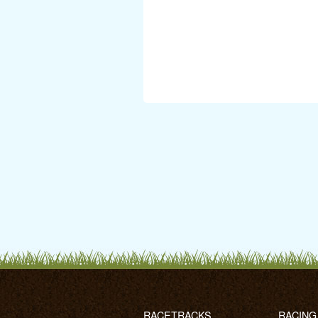
RACETRACKS
RACING