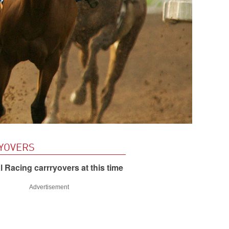
YOVERS
 Racing carrryovers at this time
Advertisement